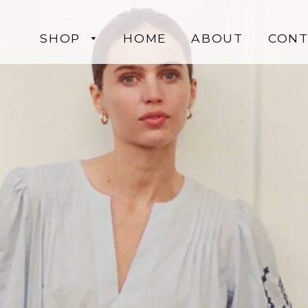
SHOP
HOME
ABOUT
CONT