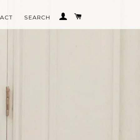
LOG IN
CART
ACT
SEARCH